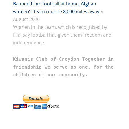
Banned from football at home, Afghan
women's team reunite 8,000 miles away
5
August 2026
Women in the team, which is recognised by
Fifa, say football has given them freedom and
independence.
Kiwanis Club of Croydon Together in 
friendship we serve as one, for the 
children of our community.