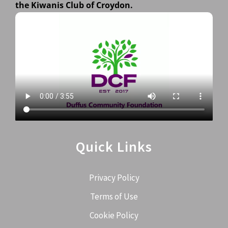
the Kiwanis Club of Croydon.
Quick Links
Privacy Policy
Terms of Use
Cookie Policy