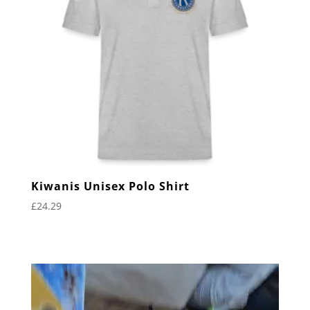
Kiwanis Unisex Polo Shirt
£
24.29