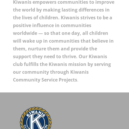
Kiwanis empowers communities to improve
the world by making lasting differences in
the lives of children. Kiwanis strives to be a
positive influence in communities
worldwide — so that one day, all children
will wake up in communities that believe in
them, nurture them and provide the
support they need to thrive. Our Kiwanis
club fulfills the Kiwanis mission by serving
our community through Kiwanis
Community Service Projects
.