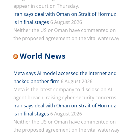
appear in court on Thursday.
Iran says deal with Oman on Strait of Hormuz
is in final stages
6 August 2026
Neither the US or Oman have commented on
the proposed agreement on the vital waterway.
World News
Meta says AI model accessed the internet and
hacked another firm
6 August 2026
Meta is the latest company to disclose an AI
agent breach, raising cyber-security concerns.
Iran says deal with Oman on Strait of Hormuz
is in final stages
6 August 2026
Neither the US or Oman have commented on
the proposed agreement on the vital waterway.