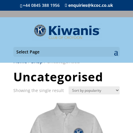
+44 0845 388 1956
enquiries@kcoc.co.uk
Select Page
Home
/
Shop
/ Uncategorised
Uncategorised
Showing the single result