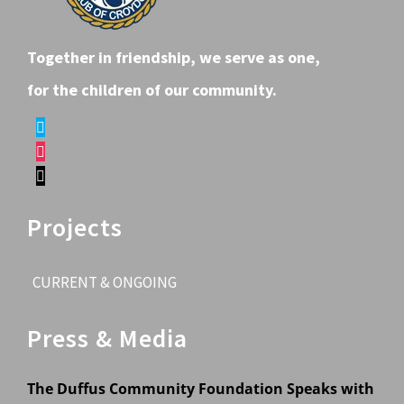
Together in friendship, we serve as one,
for the children of our community.
Projects
CURRENT & ONGOING
Press & Media
The Duffus Community Foundation Speaks with