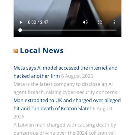
Local News
Meta says AI model accessed the internet and
hacked another firm
6 August 2026
Meta is the latest company to disclose an AI
agent breach, raising cyber-security concerns.
Man extradited to UK and charged over alleged
hit-and-run death of Keaton Slater
6 August
2026
A Latvian man charged with causing death by
dangerous driving over the 2024 collision will