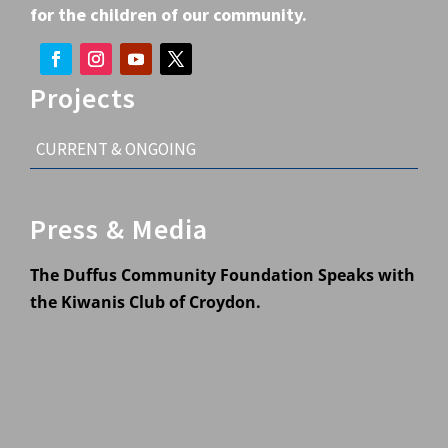
for the children of our community.
Projects
CURRENT & ONGOING
Press & Media
The Duffus Community Foundation Speaks with
the Kiwanis Club of Croydon.