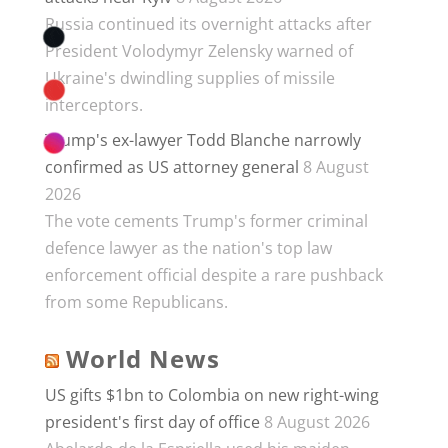
Russia continued its overnight attacks after
President Volodymyr Zelensky warned of
Ukraine's dwindling supplies of missile
interceptors.
Trump's ex-lawyer Todd Blanche narrowly
confirmed as US attorney general
8 August
2026
The vote cements Trump's former criminal
defence lawyer as the nation's top law
enforcement official despite a rare pushback
from some Republicans.
World News
US gifts $1bn to Colombia on new right-wing
president's first day of office
8 August 2026