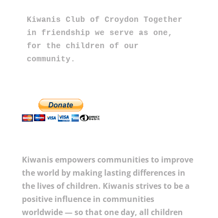
Kiwanis Club of Croydon Together 
in friendship we serve as one, 
for the children of our 
community.
Kiwanis empowers communities to improve
the world by making lasting differences in
the lives of children. Kiwanis strives to be a
positive influence in communities
worldwide — so that one day, all children