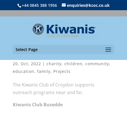
+44 0845 388 1956
enquiries@kcoc.co.uk
Select Page
Kiwanis Outreach Festival 2022
20, Oct, 2022
|
charity
,
children
,
community
,
education
,
family
,
Projects
The Kiwanis Club of Croydon supports
outreach programs near and far.
Kiwanis Club Busedde