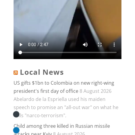
Local News
US gifts $1bn to Colombia on new right-wing
president's first day of office
8 August 2026
Abelardo de la Espriella used his maiden
speech to promise an "all-out war" on what he
calls "narco-terrorism".
Child among three killed in Russian missile
attacks near Kyiv
8 August 2026