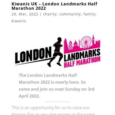
Kiwanis UK – London Landmarks Half
Marathon 2022
29, Mar, 2022
|
charity
,
community
,
family
,
kiwanis
The London Landmarks Half
Marathon 2022 is nearly here. So
come and join us next Sunday on 3rd
April 2022.
This is an opportunity for us to raise our
Kiwanis flag as we raise money in the name