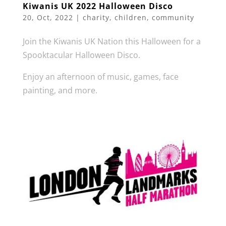
Kiwanis UK 2022 Halloween Disco
20, Oct, 2022
|
charity
,
children
,
community
Join the Kiwanis UK Nation this Halloween for a
Spooktacular Halloween Disco.
Enjoy an afternoon of music, games, face
painting, and more.