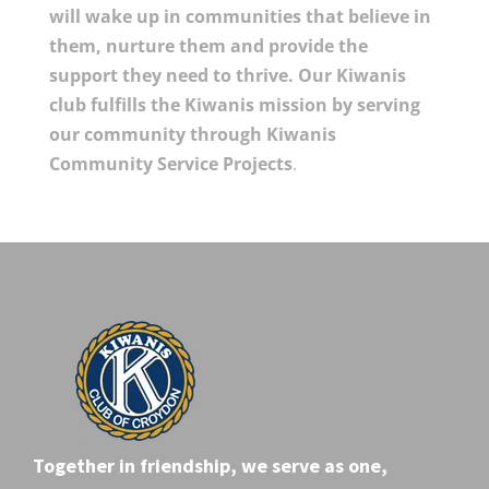
will wake up in communities that believe in
them, nurture them and provide the
support they need to thrive. Our Kiwanis
club fulfills the Kiwanis mission by serving
our community through Kiwanis
Community Service Projects
.
Together in friendship, we serve as one,