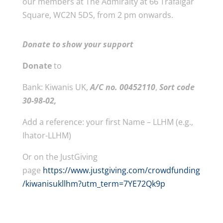
our members at The Admiralty at 66 Trafalgar
Square, WC2N 5DS, from 2 pm onwards.
Donate to show your support
Donate
to
Bank: Kiwanis UK,
A/C no. 00452110
,
Sort code
30-98-02,
Add a reference: your first Name – LLHM (e.g.,
Ihator-LLHM)
Or on the JustGiving
page
https://www.justgiving.com/crowdfunding
/kiwanisukllhm?utm_term=7YE72Qk9p