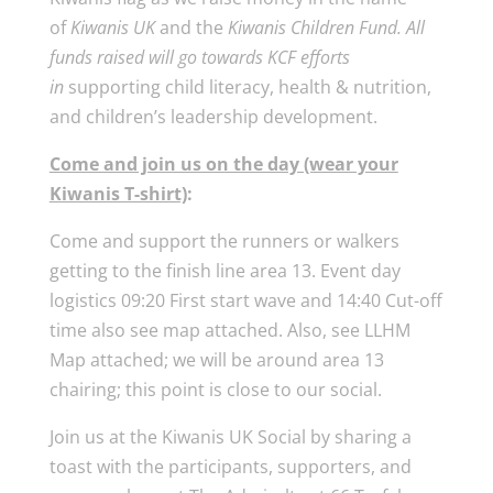
of
Kiwanis UK
and the
Kiwanis Children Fund. All
funds raised will go towards KCF efforts
in
supporting child literacy, health & nutrition,
and children’s leadership development.
Come and join us on the day (wear your
Kiwanis T-shirt)
:
Come and support the runners or walkers
getting to the finish line area 13. Event day
logistics 09:20 First start wave and 14:40 Cut-off
time also see map attached. Also, see LLHM
Map attached; we will be around area 13
chairing; this point is close to our social.
Join us at the Kiwanis UK Social by sharing a
toast with the participants, supporters, and