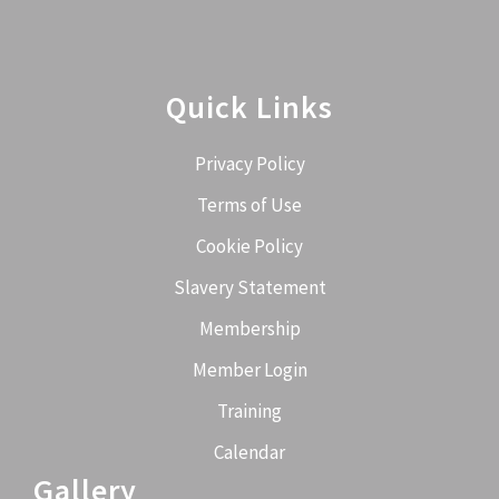
Quick Links
Privacy Policy
Terms of Use
Cookie Policy
Slavery Statement
Membership
Member Login
Training
Calendar
Gallery