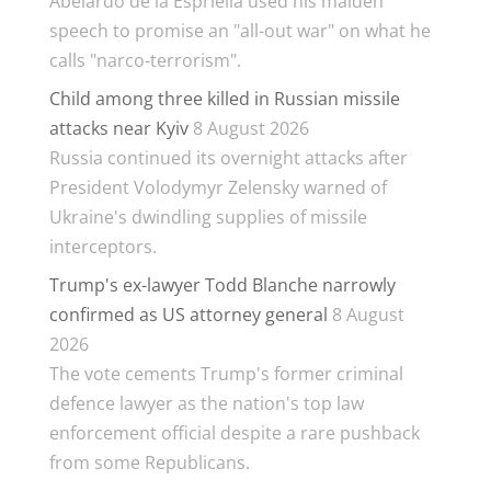
Abelardo de la Espriella used his maiden
speech to promise an "all-out war" on what he
calls "narco-terrorism".
Child among three killed in Russian missile
attacks near Kyiv
8 August 2026
Russia continued its overnight attacks after
President Volodymyr Zelensky warned of
Ukraine's dwindling supplies of missile
interceptors.
Trump's ex-lawyer Todd Blanche narrowly
confirmed as US attorney general
8 August
2026
The vote cements Trump's former criminal
defence lawyer as the nation's top law
enforcement official despite a rare pushback
from some Republicans.