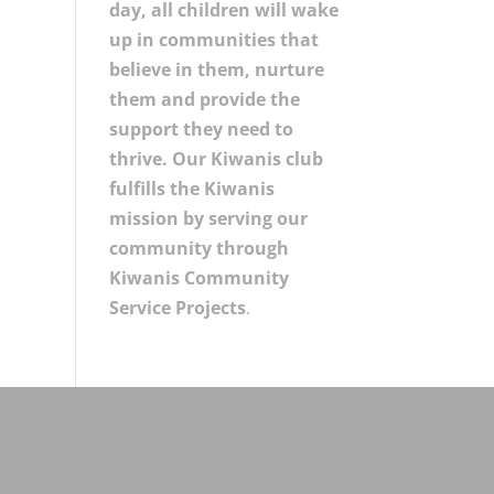
day, all children will wake
up in communities that
believe in them, nurture
them and provide the
support they need to
thrive. Our Kiwanis club
fulfills the Kiwanis
mission by serving our
community through
Kiwanis Community
Service Projects
.