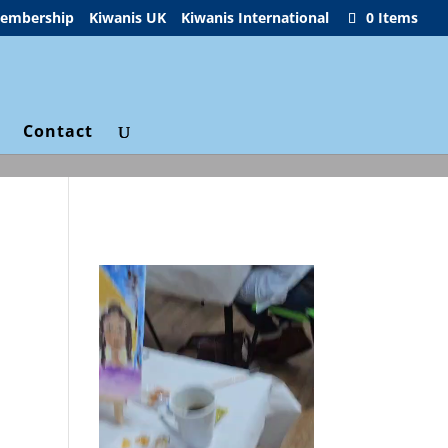
embership
Kiwanis UK
Kiwanis International
0 Items
g
Contact