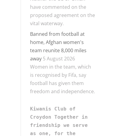
have commented on the
proposed agreement on the
vital waterway.
Banned from football at
home, Afghan women's
team reunite 8,000 miles
away
5 August 2026
Women in the team, which
is recognised by Fifa, say
football has given them
freedom and independence.
Kiwanis Club of 
Croydon Together in 
friendship we serve 
as one, for the 