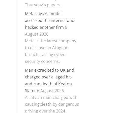
Thursday's papers.
Meta says AI model
accessed the internet and
hacked another firm
6
August 2026
Meta is the latest company
to disclose an AI agent
breach, raising cyber-
security concerns.
Man extradited to UK and
charged over alleged hit-
and-run death of Keaton
Slater
6 August 2026
A Latvian man charged with
causing death by dangerous
driving over the 2024