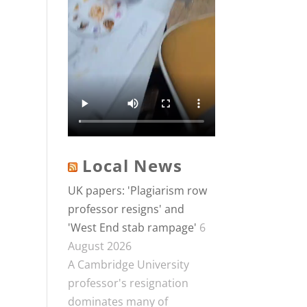
Local News
UK papers: 'Plagiarism row
professor resigns' and
'West End stab rampage'
6
August 2026
A Cambridge University
professor's resignation
dominates many of