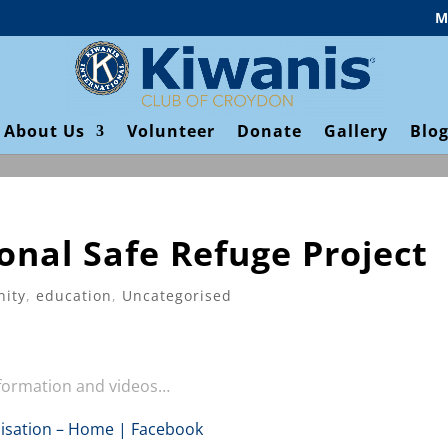
M
About Us
Volunteer
Donate
Gallery
Blo
onal Safe Refuge Project
ity
,
education
,
Uncategorised
nformation and videos…
sation – Home | Facebook