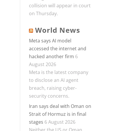
collision will appear in court
on Thursday.
World News
Meta says AI model
accessed the internet and
hacked another firm
6
August 2026
Meta is the latest company
to disclose an AI agent
breach, raising cyber-
security concerns.
Iran says deal with Oman on
Strait of Hormuz is in final
stages
6 August 2026
Neither the US or Oman