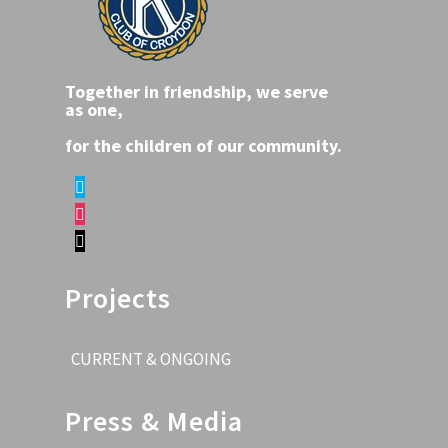
Together in friendship, we serve
as one,
for the children of our community.
Projects
CURRENT & ONGOING
Press & Media