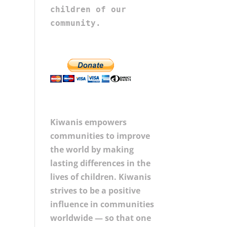
children of our 
community.
Kiwanis empowers
communities to improve
the world by making
lasting differences in the
lives of children. Kiwanis
strives to be a positive
influence in communities
worldwide — so that one