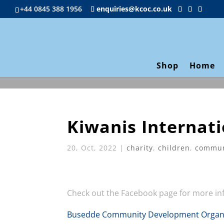
+44 0845 388 1956
enquiries@kcoc.co.uk
Shop
Home
Kiwanis Internati
20, Oct, 2022
|
charity
,
children
,
commun
Check out the Facebook page for more i
Busedde Community Development Organi